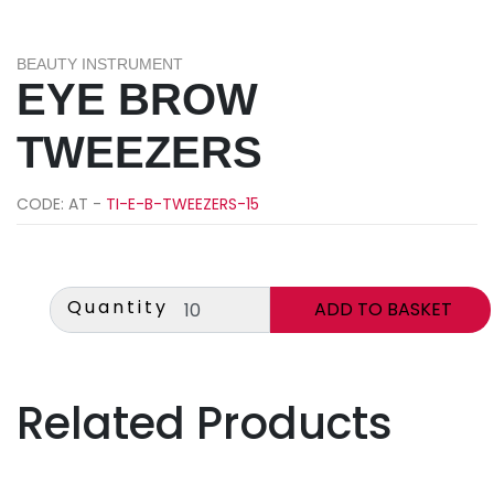
BEAUTY INSTRUMENT
EYE BROW
TWEEZERS
CODE: AT -
TI-E-B-TWEEZERS-15
Quantity
Related Products