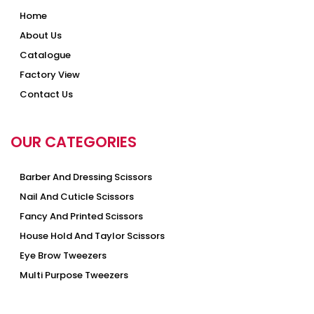
Home
About Us
Catalogue
Factory View
Contact Us
OUR CATEGORIES
Barber And Dressing Scissors
Nail And Cuticle Scissors
Fancy And Printed Scissors
House Hold And Taylor Scissors
Eye Brow Tweezers
Multi Purpose Tweezers