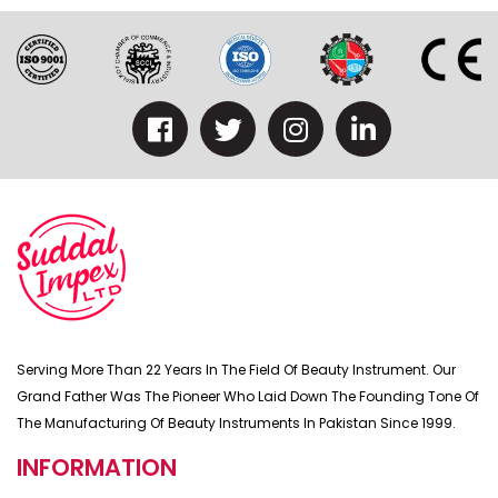
Serving More Than 22 Years In The Field Of Beauty Instrument. Our
Grand Father Was The Pioneer Who Laid Down The Founding Tone Of
The Manufacturing Of Beauty Instruments In Pakistan Since 1999.
INFORMATION