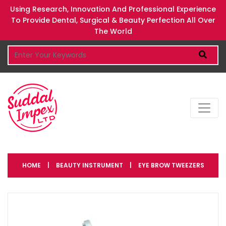
Using Research, Innovation And Professional Experience
To Provide Dental, Surgical & Beauty Perfection All Over
The World
HOME
|
BEAUTY INSTRUMENT
|
EYE BROW TWEEZERS