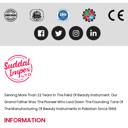
Serving More Than 22 Years In The Field Of Beauty Instrument. Our
Grand Father Was The Pioneer Who Laid Down The Founding Tone Of
The Manufacturing Of Beauty Instruments In Pakistan Since 1999.
INFORMATION