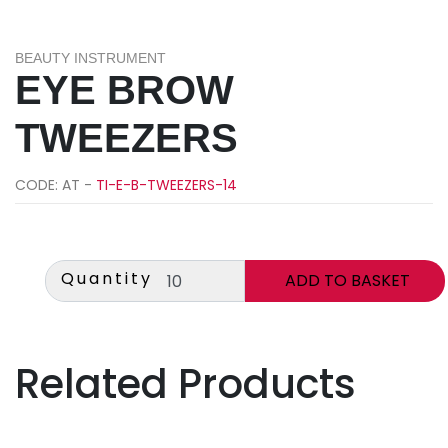
BEAUTY INSTRUMENT
EYE BROW
TWEEZERS
CODE: AT -
TI-E-B-TWEEZERS-14
Quantity
Related Products