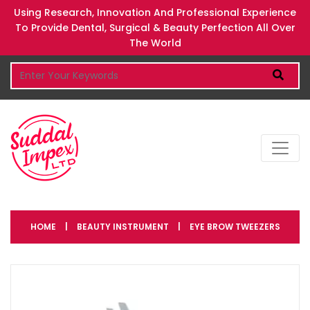
Using Research, Innovation And Professional Experience
To Provide Dental, Surgical & Beauty Perfection All Over
The World
HOME
|
BEAUTY INSTRUMENT
|
EYE BROW TWEEZERS