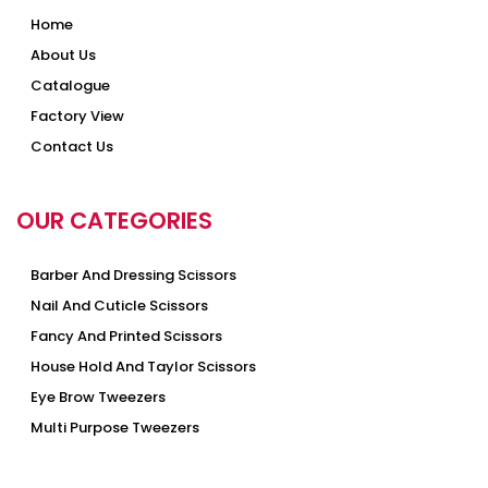
Home
About Us
Catalogue
Factory View
Contact Us
OUR CATEGORIES
Barber And Dressing Scissors
Nail And Cuticle Scissors
Fancy And Printed Scissors
House Hold And Taylor Scissors
Eye Brow Tweezers
Multi Purpose Tweezers