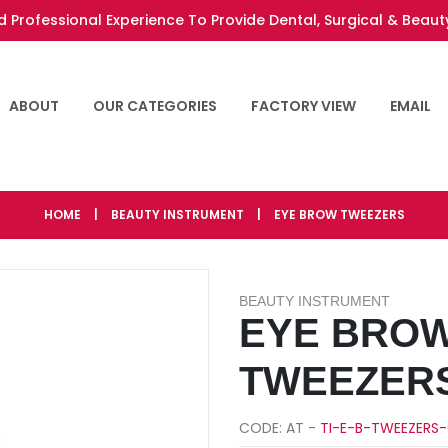
 Professional Experience To Provide Dental, Surgical & Beaut
ABOUT
OUR CATEGORIES
FACTORY VIEW
EMAIL
HOME
|
BEAUTY INSTRUMENT
|
EYE BROW TWEEZERS
BEAUTY INSTRUMENT
EYE BRO
TWEEZER
CODE: AT -
TI-E-B-TWEEZERS