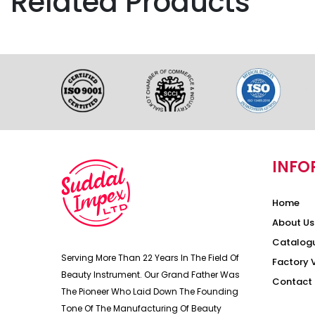
Related Products
INFO
Home
About Us
Catalog
Serving More Than 22 Years In The Field Of
Factory 
Beauty Instrument. Our Grand Father Was
Contact 
The Pioneer Who Laid Down The Founding
Tone Of The Manufacturing Of Beauty