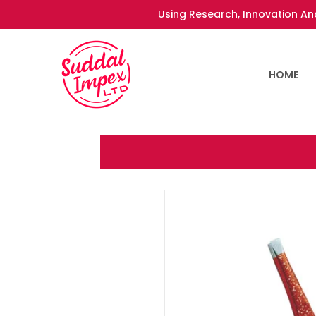
Using Research, Innovation And
HOME