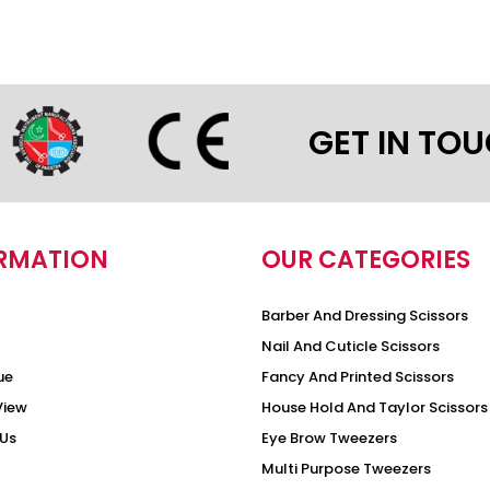
GET IN TO
RMATION
OUR CATEGORIES
Barber And Dressing Scissors
Nail And Cuticle Scissors
ue
Fancy And Printed Scissors
View
House Hold And Taylor Scissors
Us
Eye Brow Tweezers
Multi Purpose Tweezers