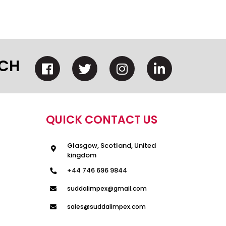
UCH
QUICK CONTACT US
Glasgow, Scotland, United
kingdom
+44 746 696 9844
suddalimpex@gmail.com
sales@suddalimpex.com