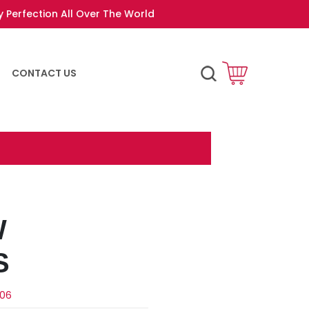
y Perfection All Over The World
CONTACT US
W
S
-06