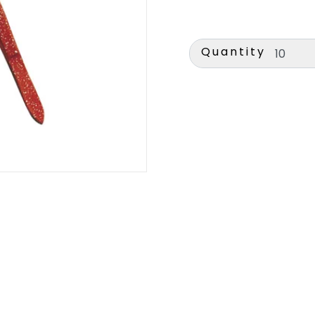
Quantity